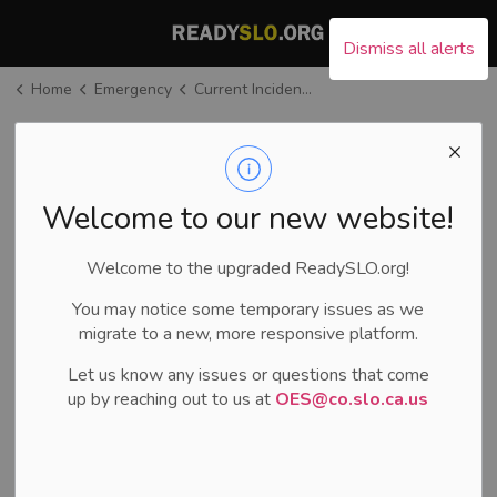
County of San Luis Ob
Dismiss all alerts
Home
Emergency
Current Incident Information
Current Incident
Information
SECTION
MENU
Welcome to our new website!
Welcome to the upgraded ReadySLO.org!
Current Incidents
You may notice some temporary issues as we
migrate to a new, more responsive platform.
There are no current incidents in
SLO County.
Let us know any issues or questions that come
up by reaching out to us at
OES@co.slo.ca.us
During an incident
Current Road Closures