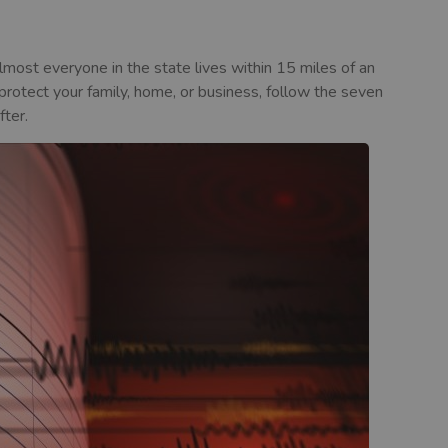
Almost everyone in the state lives within 15 miles of an
 protect your family, home, or business, follow the seven
fter.