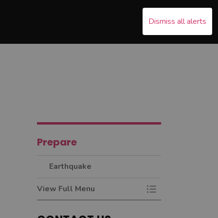
Dismiss all alerts
s Emergency
nd sub pages Recover
Prepare
Earthquake
View Full Menu
Toggle Menu Earth