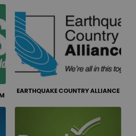
EARTHQUAKE COUNTRY ALLIANCE
AM