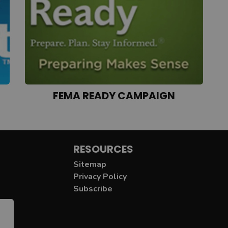
FEMA READY CAMPAIGN
RESOURCES
Sitemap
Privacy Policy
Subscribe