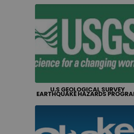
U.S GEOLOGICAL SURVEY
EARTHQUAKE HAZARDS PROGR