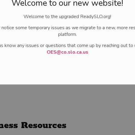
Welcome to our new website!
Welcome to the upgraded ReadySLO.org!
 notice some temporary issues as we migrate to a new, more re
platform.
us know any issues or questions that come up by reaching out to 
OES@co.slo.ca.us
ness Resources