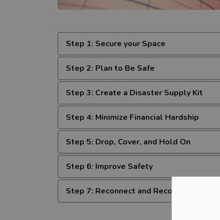
Step 1: Secure your Space
Step 2: Plan to Be Safe
Step 3: Create a Disaster Supply Kit
Step 4: Minimize Financial Hardship
Step 5: Drop, Cover, and Hold On
Step 6: Improve Safety
Step 7: Reconnect and Recover