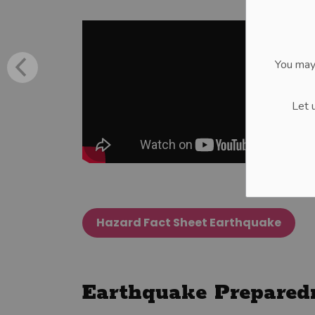
You may
Let 
Hazard Fact Sheet Earthquake
Earthquake Prepared