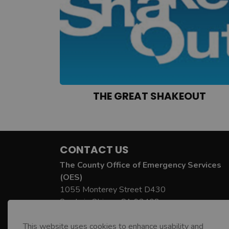
THE GREAT SHAKEOUT
CONTACT US
The County Office of Emergency Services
(OES)
1055 Monterey Street D430
San Luis Obispo, CA 93408
County OES Phone:
805-781-5678
This website uses cookies to enhance usability and
County OES Email:
oes@co.slo.ca.us