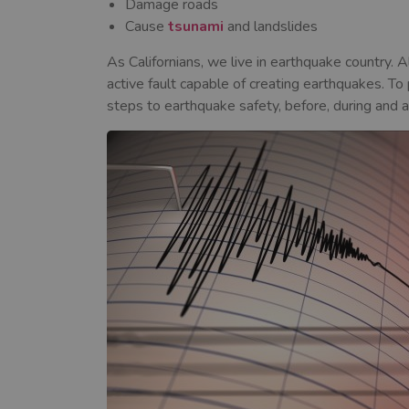
Damage roads
Cause
tsunami
and landslides
As Californians, we live in earthquake country. 
active fault capable of creating earthquakes. To
steps to earthquake safety, before, during and a