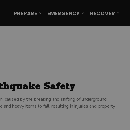
PREPARE
EMERGENCY
RECOVER
Expand sub pages Prepare
Expand sub page
Expa
rthquake Safety
h, caused by the breaking and shifting of underground
 and heavy items to fall, resulting in injuries and property