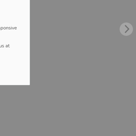
sponsive
us at