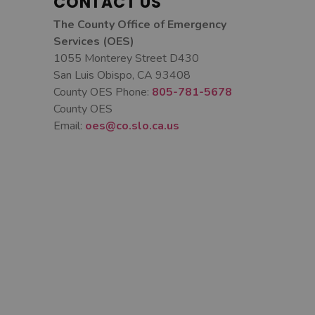
CONTACT US
The County Office of Emergency
Services (OES)
1055 Monterey Street D430
San Luis Obispo, CA 93408
County OES Phone:
805-781-5678
County OES
Email:
oes@co.slo.ca.us