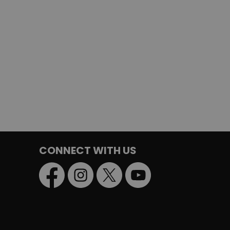
CONNECT WITH US
Facebook
Instagram
Twitter
YouTube