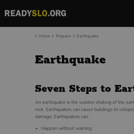
County of San Luis Obispo
Home
Prepare
Earthquake
Earthquake
Seven Steps to Ea
An earthquake is the sudden shaking of the eart
rock. Earthquakes can cause buildings to collapse
damage. Earthquakes can:
Happen without warning