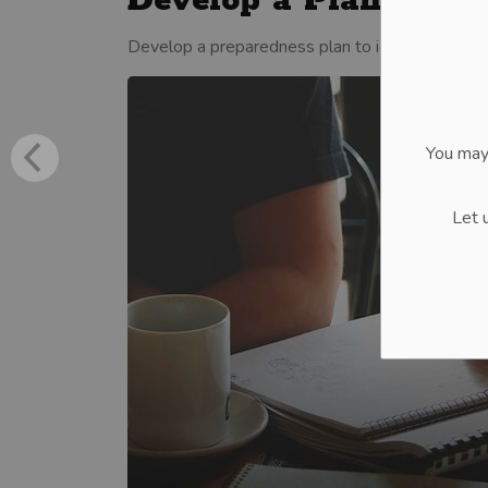
Develop a Plan
Develop a preparedness plan to identify actions
You may
Let 