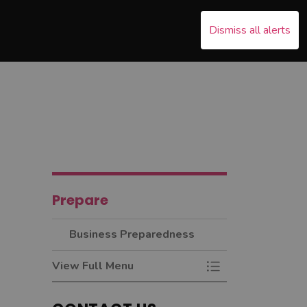
Dismiss all alerts
s Emergency
nd sub pages Recover
Prepare
Business Preparedness
View Full Menu
Toggle Menu Busin