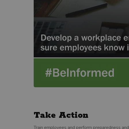
Take Action
Train employees and perform preparedness and mit