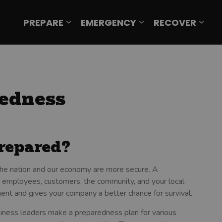
PREPARE
EMERGENCY
RECOVER
Expand sub pages Prepare
Expand sub page
Expa
edness
repared?
 the nation and our economy are more secure. A
 employees, customers, the community, and your local
ent and gives your company a better chance for survival.
ness leaders make a preparedness plan for various