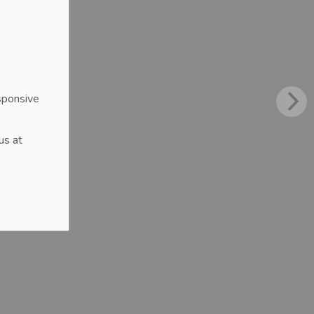
sponsive
us at