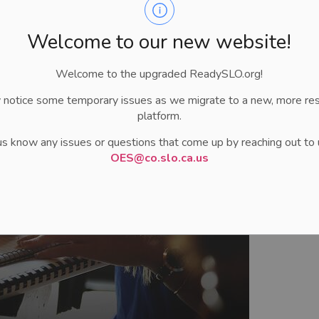
 needed to ensure staff safety and business continuity.
Welcome to our new website!
Welcome to the upgraded ReadySLO.org!
 notice some temporary issues as we migrate to a new, more re
platform.
us know any issues or questions that come up by reaching out to 
OES@co.slo.ca.us