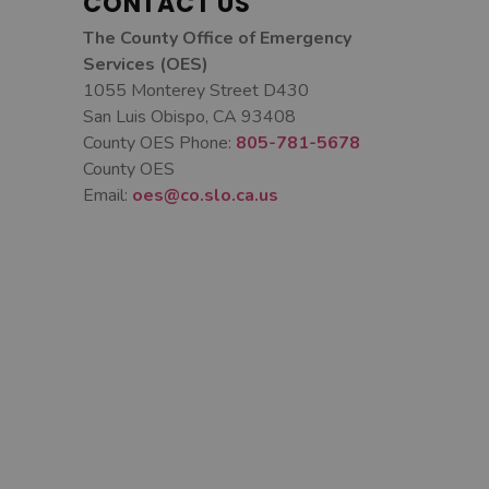
CONTACT US
The County Office of Emergency
Services (OES)
1055 Monterey Street D430
San Luis Obispo, CA 93408
County OES Phone:
805-781-5678
County OES
Email:
oes@co.slo.ca.us