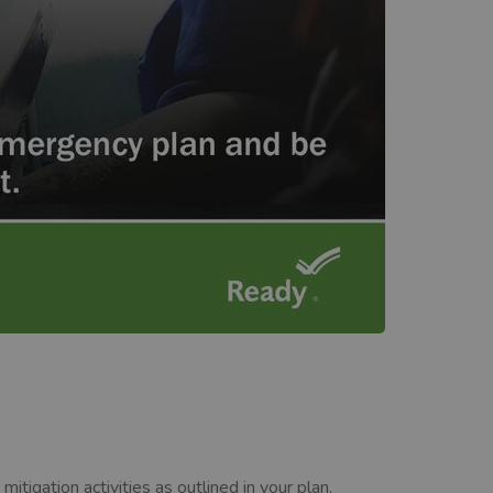
igation activities as outlined in your plan.