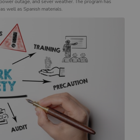
g, power outage, and sever weather. The program has
 as well as Spanish materials.