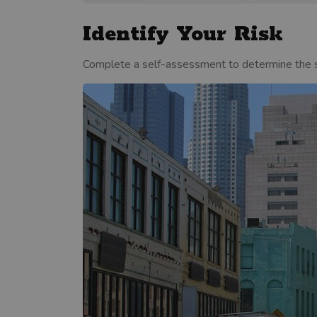
Identify Your Risk
Complete a self-assessment to determine the sp