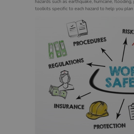
hazards such as earthquake, hurricane, floodin
toolkits specific to each hazard to help you plan