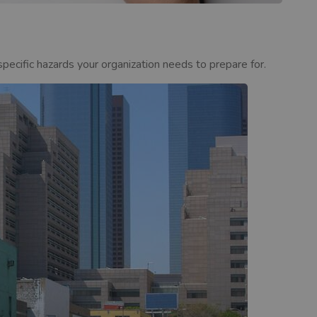
ecific hazards your organization needs to prepare for.