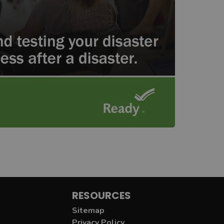
RESOURCES
Sitemap
Privacy Policy