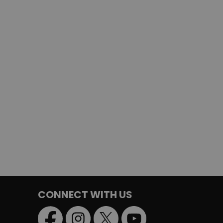
CONNECT WITH US