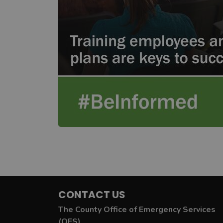
CONTACT US
The County Office of Emergency Services
(OES)