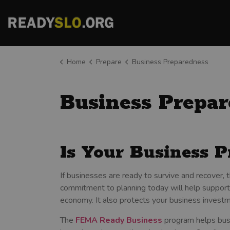
County of San Luis Obispo
Home
Prepare
Business Preparedness
Business Prepar
Is Your Business P
If businesses are ready to survive and recover,
commitment to planning today will help support
economy. It also protects your business investm
The
FEMA Ready Business
program helps busi