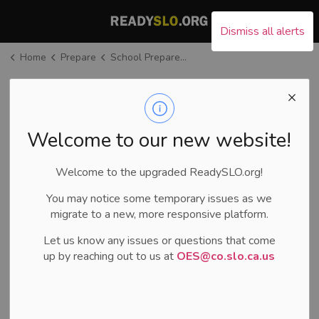
County of San Luis Ob
Dismiss all alerts
Home
Prepare
School Preparedness
School
Preparedness
SECTION
MENU
Welcome to our new website!
Welcome to the upgraded ReadySLO.org!
You may notice some temporary issues as we
migrate to a new, more responsive platform.
Let us know any issues or questions that come
up by reaching out to us at
OES@co.slo.ca.us