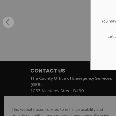
You may
Let 
CONTACT US
The County Office of Emergency Services
(OES)
1055 Monterey Street D430
San Luis Obispo, CA 93408
County OES Phone:
805-781-5678
This website uses cookies to enhance usability and
County OES Email:
oes@co.slo.ca.us
provide you with a more personal experience. By using