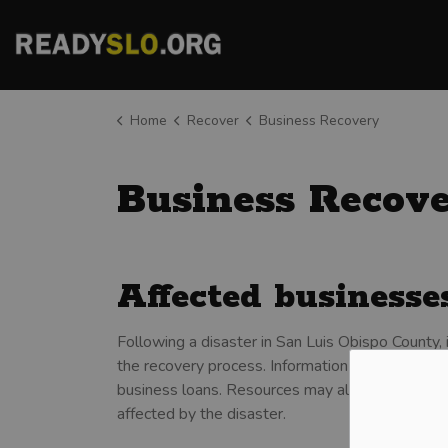
County of San Luis Obispo
Home
Recover
Business Recovery
Business Recov
Affected business
Following a disaster in San Luis Obispo County, 
the recovery process. Information may be related 
business loans. Resources may also be availab
affected by the disaster.