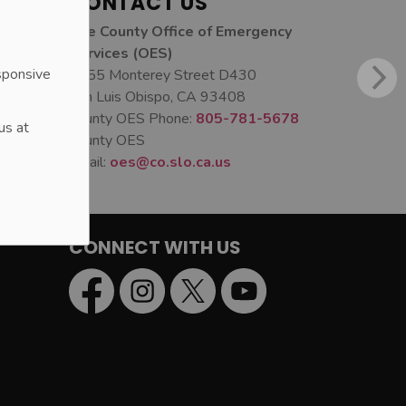
CONTACT US
The County Office of Emergency
Services (OES)
sponsive
1055 Monterey Street D430
San Luis Obispo, CA 93408
County OES Phone:
805-781-5678
us at
County OES
Email:
oes@co.slo.ca.us
CONNECT WITH US
Facebook
Instagram
Twitter
YouTube