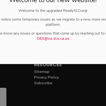
Welcome to the upgraded ReadySLO.org!
 notice some temporary issues as we migrate to a new, more re
platform.
us know any issues or questions that come up by reaching out to 
OES@co.slo.ca.us
RESOURCES
Sitemap
Privacy Policy
Subscribe