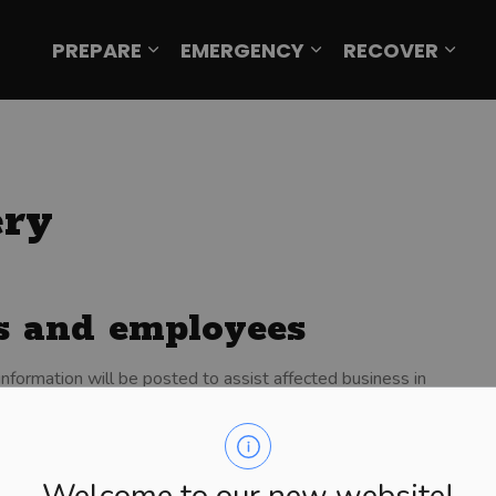
PREPARE
EMERGENCY
RECOVER
Expand sub pages Prepare
Expand sub page
Expa
ery
es and employees
information will be posted to assist affected business in
to insurance, taxes, financing, rebuilding, or small
le to assist those whose employment status has been
Welcome to our new website!