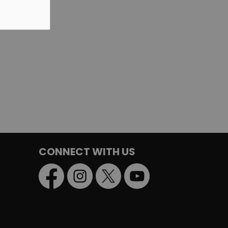
CONNECT WITH US
Facebook
Instagram
Twitter
YouTube