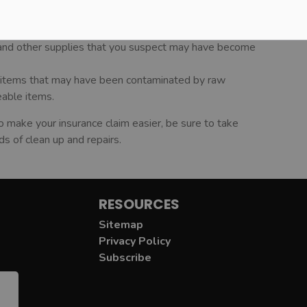
er could be contaminated. Pump out wells and have the
 and other supplies that you suspect may have become
ct items that may have been contaminated by raw
eable items.
o make your insurance claim easier, be sure to take
s of clean up and repairs.
RESOURCES
Sitemap
Privacy Policy
Subscribe