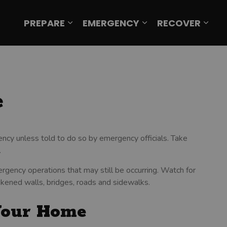
PREPARE
EMERGENCY
RECOVER
Expand sub pages Prepare
Expand sub page
Expa
e
ncy unless told to do so by emergency officials. Take
.
rgency operations that may still be occurring. Watch for
akened walls, bridges, roads and sidewalks.
Your Home