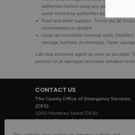
authorities before using any water; the wat
water tested by authorities before drinking.
Food and other supplies. Throw out all food
contaminated or spoiled.
Clean up household chemical spills. Disinfe
sewage, bacteria, or chemicals. Clean salvag
Call your insurance agent as soon as possible. T
pictures of all damages and keep detailed record
CONTACT US
The County Office of Emergency Services
(OES)
1055 Monterey Street D430
San Luis Obispo, CA 93408
County OES Phone:
805-781-5678