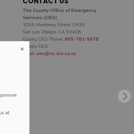
CONTACT US
The County Office of Emergency
Services (OES)
1055 Monterey Street D430
San Luis Obispo, CA 93408
County OES Phone:
805-781-5678
County OES
Email:
oes@co.slo.ca.us
sponsive
us at