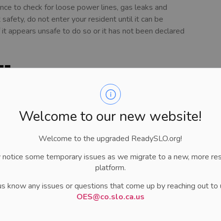
ence to check for loose power lines, gas leaks and
afety, do not enter your resident until it can be
f it appears unsafe to do so or it has not been declared
 Home
mage. Be aware of loose boards and slippery floors. The
 your home:
Welcome to our new website!
ing or blowing sound, open a window and leave
he outside, if you can. Call for help.
Welcome to the upgraded ReadySLO.org!
ctrical system unless you are wet, standing in water or
 notice some temporary issues as we migrate to a new, more re
electricity at the main fuse box or circuit breaker. If the
platform.
 for help.
ks like the building may collapse, leave immediately.
us know any issues or questions that come up by reaching out to 
 electricity at the main fuse box or circuit breaker. Then,
OES@co.slo.ca.us
ged, turn off the main water valve. Check with local