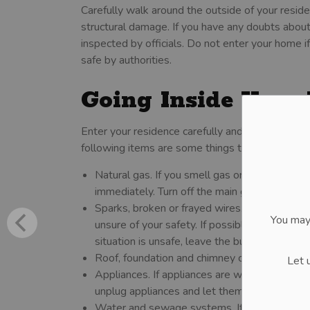
Carefully walk around the outside of your resid
structural damage. If you have any doubts about s
inspected by officials. Do not enter your home i
safe by authorities.
Going Inside Your
Enter your residence carefully and check for da
following items are some things to check inside
Natural gas. If you smell gas or hear a hiss
immediately. Turn off the main gas valve from t
Sparks, broken or frayed wires. Check the ele
You may
unsure of your safety. If possible, turn off the 
situation is unsafe, leave the building and call
Roof, foundation and chimney cracks. If it loo
Let 
Appliances. If appliances are wet, turn off the
unplug appliances and let them dry out.
Water and sewage systems. If pipes are dama