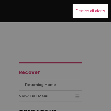
Dismiss all alerts
s Emergency
nd sub pages Recover
Recover
Returning Home
View Full Menu
Toggle Menu Retur