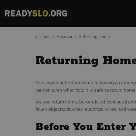
County of San Luis Obispo
Home
Recover
Returning Home
Returning Hom
You should not return home following an emerge
caution even when told it is safe to return home
As you return home, be careful of continued eme
fallen objects; downed electrical wires; and we
Before You Enter 