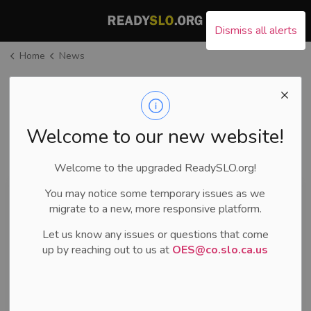
County of San Luis Ob
Dismiss all alerts
Home
News
News
Welcome to our new website!
Subscribe
Welcome to the upgraded ReadySLO.org!
You may notice some temporary issues as we
Search the news feed
migrate to a new, more responsive platform.
Let us know any issues or questions that come
FILTER BY CATEGORY
up by reaching out to us at
OES@co.slo.ca.us
SELECT A DATE RANGE