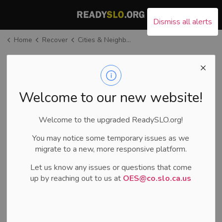
County of San Luis Ob
Dismiss all alerts
Home
Recover
Cities & Neighboring Counties
Cities &
Neighboring
SECTION
MENU
Welcome to our new website!
Counties
Welcome to the upgraded ReadySLO.org!
If you want to connect with a local city or neighboring
You may notice some temporary issues as we
county, below are websites to help connect you.
migrate to a new, more responsive platform.
Let us know any issues or questions that come
up by reaching out to us at
OES@co.slo.ca.us